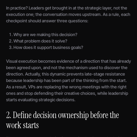
In practice? Leaders get brought in at the strategic layer, not the
execution one; the conversation moves upstream. As a rule, each
checkpoint should answer three questions:
Why are we making this decision?
What problem does it solve?
How does it support business goals?
Visual execution becomes evidence of a direction that has already
been agreed upon, and not the mechanism used to discover the
direction. Actually, this dynamic prevents late-stage resistance
because leadership has been part of the thinking from the start.
As a result, VPs are replacing the wrong meetings with the right
ones and stop defending their creative choices, while leadership
starts evaluating strategic decisions.
2. Define decision ownership before the
work starts