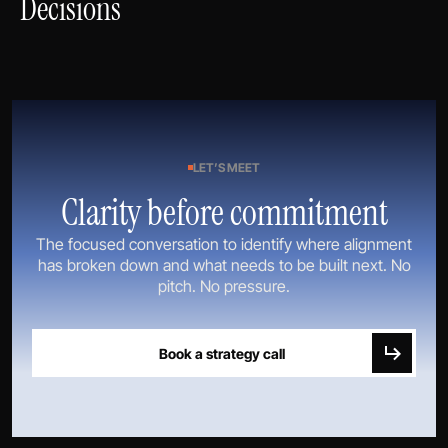
Decisions
LET’S MEET
Clarity before commitment
The focused conversation to identify where alignment
has broken down and what needs to be built next. No
pitch. No pressure.
Book a strategy call