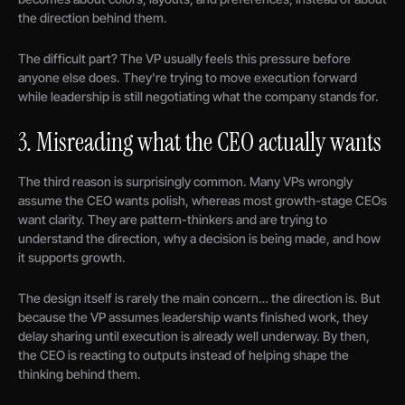
the direction behind them.
The difficult part? The VP usually feels this pressure before
anyone else does. They're trying to move execution forward
while leadership is still negotiating what the company stands for.
3. Misreading what the CEO actually wants
The third reason is surprisingly common. Many VPs wrongly
assume the CEO wants polish, whereas most growth-stage CEOs
want clarity. They are pattern-thinkers and are trying to
understand the direction, why a decision is being made, and how
it supports growth.
The design itself is rarely the main concern… the direction is. But
because the VP assumes leadership wants finished work, they
delay sharing until execution is already well underway. By then,
the CEO is reacting to outputs instead of helping shape the
thinking behind them.