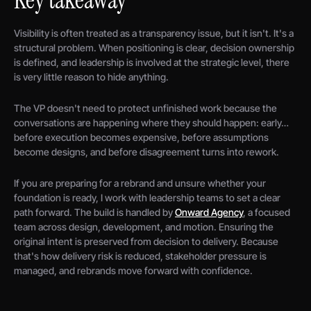
Visibility is often treated as a transparency issue, but it isn't. It's a
structural problem. When positioning is clear, decision ownership
is defined, and leadership is involved at the strategic level, there
is very little reason to hide anything.
The VP doesn't need to protect unfinished work because the
conversations are happening where they should happen: early…
before execution becomes expensive, before assumptions
become designs, and before disagreement turns into rework.
If you are preparing for a rebrand and unsure whether your
foundation is ready, I work with leadership teams to set a clear
path forward. The build is handled by
Onward Agency
, a focused
team across design, development, and motion. Ensuring the
original intent is preserved from decision to delivery. Because
that's how delivery risk is reduced, stakeholder pressure is
managed, and rebrands move forward with confidence.