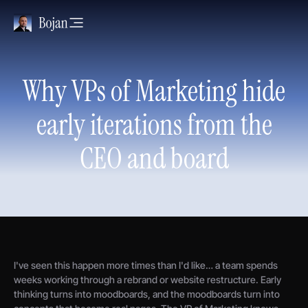
Why VPs of Marketing hide
early iterations from the
CEO and board
I've seen this happen more times than I'd like… a team spends
weeks working through a rebrand or website restructure. Early
thinking turns into moodboards, and the moodboards turn into