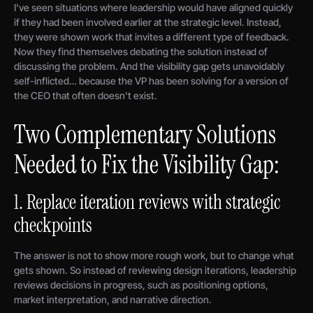
I've seen situations where leadership would have aligned quickly
if they had been involved earlier at the strategic level. Instead,
they were shown work that invites a different type of feedback.
Now they find themselves debating the solution instead of
discussing the problem. And the visibility gap gets unavoidably
self-inflicted… because the VP has been solving for a version of
the CEO that often doesn't exist.
Two Complementary Solutions
Needed to Fix the Visibility Gap:
1. Replace iteration reviews with strategic
checkpoints
The answer is not to show more rough work, but to change what
gets shown. So instead of reviewing design iterations, leadership
reviews decisions in progress, such as positioning options,
market interpretation, and narrative direction.