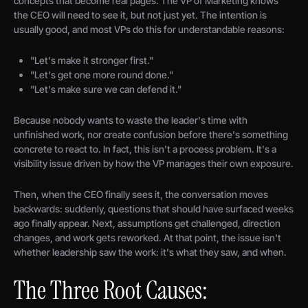
concepts that become real pages. The VP of Marketing knows
the CEO will need to see it, but not just yet. The intention is
usually good, and most VPs do this for understandable reasons:
"Let's make it stronger first."
"Let's get one more round done."
"Let's make sure we can defend it."
Because nobody wants to waste the leader's time with
unfinished work, nor create confusion before there's something
concrete to react to. In fact, this isn't a process problem. It's a
visibility issue driven by how the VP manages their own exposure.
Then, when the CEO finally sees it, the conversation moves
backwards: suddenly, questions that should have surfaced weeks
ago finally appear. Next, assumptions get challenged, direction
changes, and work gets reworked. At that point, the issue isn't
whether leadership saw the work: it's what they saw, and when.
The Three Root Causes: