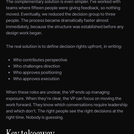
The complementary solution is even simpler. I've worked with
teams where fifteen people were giving feedback, so nothing
moved. Eventually, we reduced the decision group to three
people. The process became dramatically faster almost
immediately, because the structure was established before any
design work began.
The real solution is to define decision rights upfront, in writing:
Who contributes perspective
Who challenges direction
Who approves positioning
Who approves execution
When these roles are unclear, the VP ends up managing
exposure. When they're clear, the VP can focus on moving the
work forward. They know which conversations require leadership
and which don't. The right people see the right decisions at the
right time. Nobody is guessing.
Key takeaway