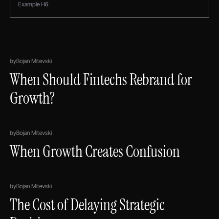
Example H6
by
Bojan Mitevski
When Should Fintechs Rebrand for
Growth?
by
Bojan Mitevski
When Growth Creates Confusion
by
Bojan Mitevski
The Cost of Delaying Strategic