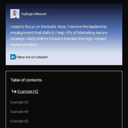
by
Bojan Mitevski
I used to focus on the build. Now, I resolve the leadership
misalignment that stalls it. I help VPs of Marketing secure
strategic clarity before Onward handles the high-impact
implementation.
Follow me on LinkedIn
Table of contents
Example H2
Example H3
Example H4
Example H5