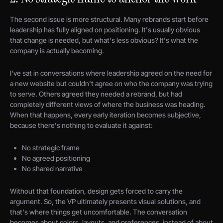
The second issue is more structural. Many rebrands start before
leadership has fully aligned on positioning. It's usually obvious
that change is needed, but what's less obvious? It's what the
company is actually becoming.
I've sat in conversations where leadership agreed on the need for
a new website but couldn't agree on who the company was trying
to serve. Others agreed they needed a rebrand, but had
completely different views of where the business was heading.
When that happens, every early iteration becomes subjective,
because there's nothing to evaluate it against:
No strategic frame
No agreed positioning
No shared narrative
Without that foundation, design gets forced to carry the
argument. So, the VP ultimately presents visual solutions, and
that's where things get uncomfortable. The conversation
becomes about colors, layouts, and preferences, instead of about