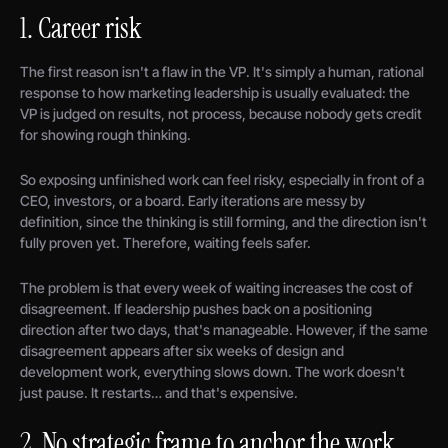
1. Career risk
The first reason isn't a flaw in the VP. It's simply a human, rational
response to how marketing leadership is usually evaluated: the
VP is judged on results, not process, because nobody gets credit
for showing rough thinking.
So exposing unfinished work can feel risky, especially in front of a
CEO, investors, or a board. Early iterations are messy by
definition, since the thinking is still forming, and the direction isn't
fully proven yet. Therefore, waiting feels safer.
The problem is that every week of waiting increases the cost of
disagreement. If leadership pushes back on a positioning
direction after two days, that's manageable. However, if the same
disagreement appears after six weeks of design and
development work, everything slows down. The work doesn't
just pause. It restarts… and that's expensive.
2. No strategic frame to anchor the work